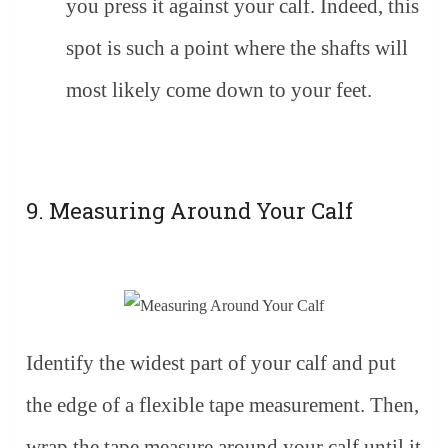
you press it against your calf. Indeed, this
spot is such a point where the shafts will
most likely come down to your feet.
9. Measuring Around Your Calf
Identify the widest part of your calf and put
the edge of a flexible tape measurement. Then,
wrap the tape measure around your calf until it