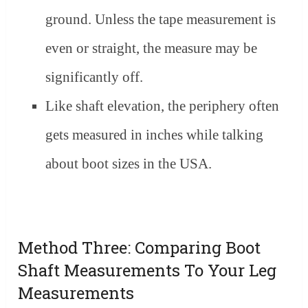
ground. Unless the tape measurement is
even or straight, the measure may be
significantly off.
Like shaft elevation, the periphery often
gets measured in inches while talking
about boot sizes in the USA.
Method Three: Comparing Boot
Shaft Measurements To Your Leg
Measurements