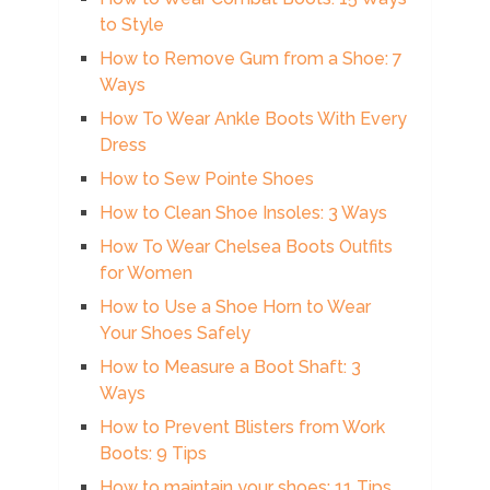
to Style
How to Remove Gum from a Shoe: 7
Ways
How To Wear Ankle Boots With Every
Dress
How to Sew Pointe Shoes
How to Clean Shoe Insoles: 3 Ways
How To Wear Chelsea Boots Outfits
for Women
How to Use a Shoe Horn to Wear
Your Shoes Safely
How to Measure a Boot Shaft: 3
Ways
How to Prevent Blisters from Work
Boots: 9 Tips
How to maintain your shoes: 11 Tips