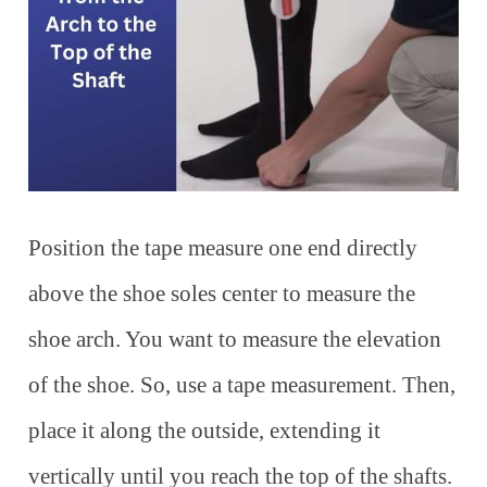
Position the tape measure one end directly
above the shoe soles center to measure the
shoe arch. You want to measure the elevation
of the shoe. So, use a tape measurement. Then,
place it along the outside, extending it
vertically until you reach the top of the shafts.