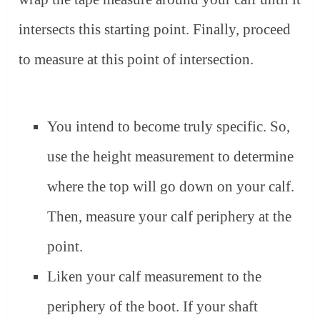
intersects this starting point. Finally, proceed
to measure at this point of intersection.
You intend to become truly specific. So,
use the height measurement to determine
where the top will go down on your calf.
Then, measure your calf periphery at the
point.
Liken your calf measurement to the
periphery of the boot. If your shaft