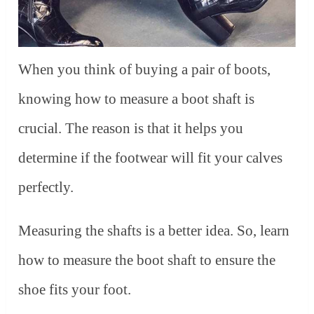
When you think of buying a pair of boots,
knowing how to measure a boot shaft is
crucial. The reason is that it helps you
determine if the footwear will fit your calves
perfectly.
Measuring the shafts is a better idea. So, learn
how to measure the boot shaft to ensure the
shoe fits your foot.