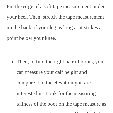
Put the edge of a soft tape measurement under
your heel. Then, stretch the tape measurement
up the back of your leg as long as it strikes a
point below your knee.
Then, to find the right pair of boots, you
can measure your calf height and
compare it to the elevation you are
interested in. Look for the measuring
tallness of the boot on the tape measure as