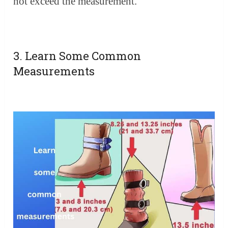
not exceed the measurement.
3. Learn Some Common
Measurements