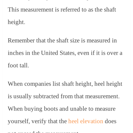
This measurement is referred to as the shaft
height.
Remember that the shaft size is measured in
inches in the United States, even if it is over a
foot tall.
When companies list shaft height, heel height
is usually subtracted from that measurement.
When buying boots and unable to measure
yourself, verify that the
heel elevation
does