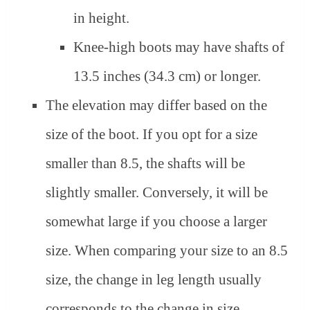
in height.
Knee-high boots may have shafts of
13.5 inches (34.3 cm) or longer.
The elevation may differ based on the
size of the boot. If you opt for a size
smaller than 8.5, the shafts will be
slightly smaller. Conversely, it will be
somewhat large if you choose a larger
size. When comparing your size to an 8.5
size, the change in leg length usually
corresponds to the change in size.