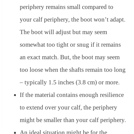
periphery remains small compared to
your calf periphery, the boot won’t adapt.
The boot will adjust but may seem
somewhat too tight or snug if it remains
an exact match. But, the boot may seem
too loose when the shafts remain too long
– typically 1.5 inches (3.8 cm) or more.
If the material contains enough resilience
to extend over your calf, the periphery
might be smaller than your calf periphery.
An ideal situation might be for the