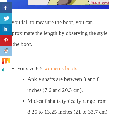
If you fail to measure the boot, you can
approximate the length by observing the style
of the boot.
For size 8.5
women’s boots
:
Ankle shafts are between 3 and 8
inches (7.6 and 20.3 cm).
Mid-calf shafts typically range from
8.25 to 13.25 inches (21 to 33.7 cm)