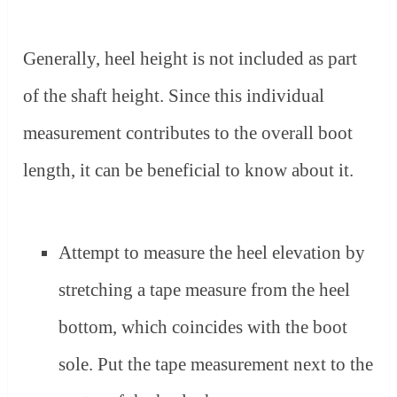
Generally, heel height is not included as part
of the shaft height. Since this individual
measurement contributes to the overall boot
length, it can be beneficial to know about it.
Attempt to measure the heel elevation by
stretching a tape measure from the heel
bottom, which coincides with the boot
sole. Put the tape measurement next to the