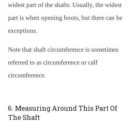
widest part of the shafts. Usually, the widest
part is when opening boots, but there can be
exceptions.
Note that shaft circumference is sometimes
referred to as circumference or calf
circumference.
6. Measuring Around This Part Of
The Shaft