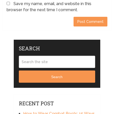
Save my name, email, and website in this
browser for the next time I comment.
SEARCH
Search
RECENT POST
How to Wear Combat Boots: 15 Ways