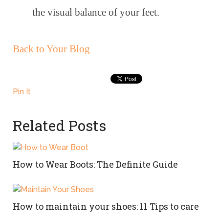
the visual balance of your feet.
Back to Your Blog
Pin It
Related Posts
How to Wear Boots: The Definite Guide
How to maintain your shoes: 11 Tips to care