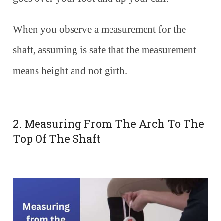
When you observe a measurement for the
shaft, assuming is safe that the measurement
means height and not girth.
2. Measuring From The Arch To The
Top Of The Shaft