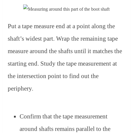
Put a tape measure end at a point along the
shaft’s widest part. Wrap the remaining tape
measure around the shafts until it matches the
starting end. Study the tape measurement at
the intersection point to find out the
periphery.
Confirm that the tape measurement
around shafts remains parallel to the