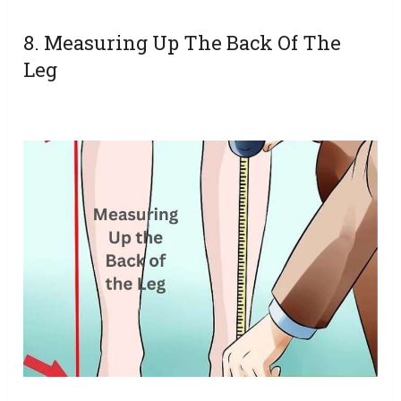
8. Measuring Up The Back Of The
Leg