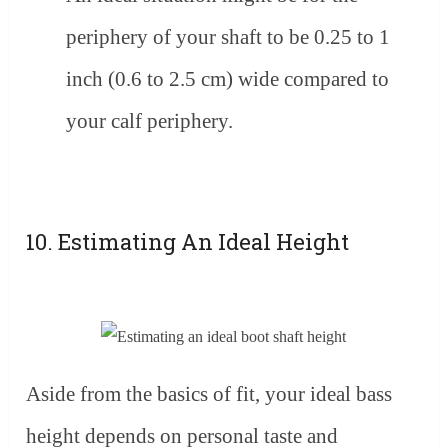
periphery of your shaft to be 0.25 to 1
inch (0.6 to 2.5 cm) wide compared to
your calf periphery.
10. Estimating An Ideal Height
Aside from the basics of fit, your ideal bass
height depends on personal taste and