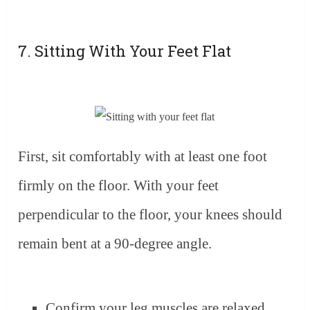
7. Sitting With Your Feet Flat
First, sit comfortably with at least one foot
firmly on the floor. With your feet
perpendicular to the floor, your knees should
remain bent at a 90-degree angle.
Confirm your leg muscles are relaxed