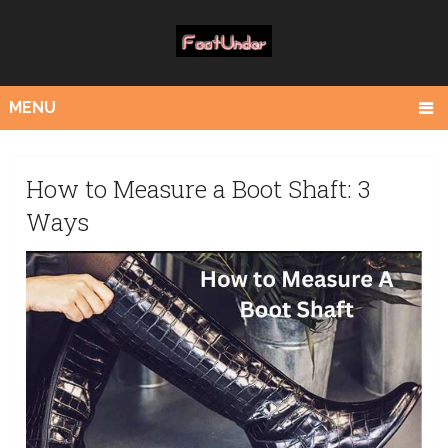
MENU
How to Measure a Boot Shaft: 3
Ways