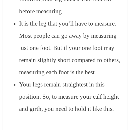
before measuring.
It is the leg that you’ll have to measure.
Most people can go away by measuring
just one foot. But if your one foot may
remain slightly short compared to others,
measuring each foot is the best.
Your legs remain straightest in this
position. So, to measure your calf height
and girth, you need to hold it like this.