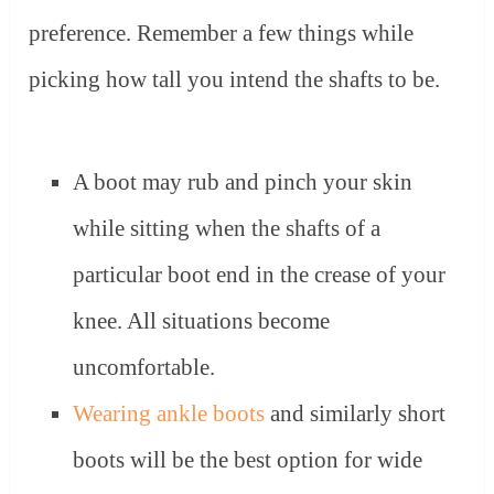
preference. Remember a few things while
picking how tall you intend the shafts to be.
A boot may rub and pinch your skin
while sitting when the shafts of a
particular boot end in the crease of your
knee. All situations become
uncomfortable.
Wearing ankle boots
and similarly short
boots will be the best option for wide