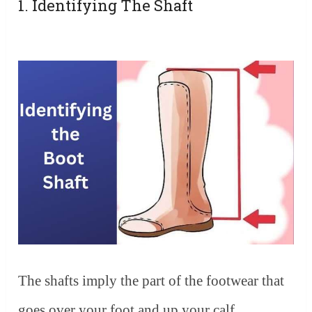
1. Identifying The Shaft
The shafts imply the part of the footwear that
goes over your foot and up your calf.