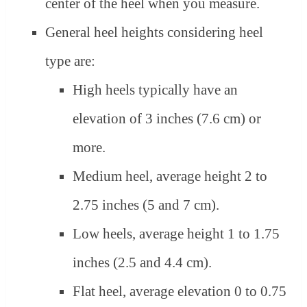
center of the heel when you measure.
General heel heights considering heel
type are:
High heels typically have an
elevation of 3 inches (7.6 cm) or
more.
Medium heel, average height 2 to
2.75 inches (5 and 7 cm).
Low heels, average height 1 to 1.75
inches (2.5 and 4.4 cm).
Flat heel, average elevation 0 to 0.75