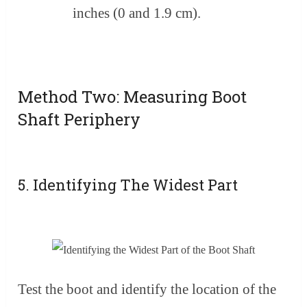
inches (0 and 1.9 cm).
Method Two: Measuring Boot
Shaft Periphery
5. Identifying The Widest Part
Test the boot and identify the location of the