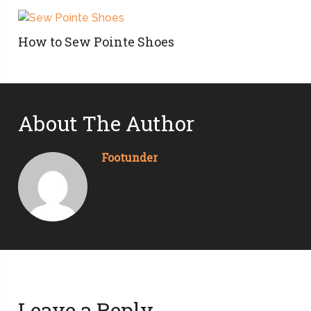
How to Sew Pointe Shoes
About The Author
Footunder
Leave a Reply