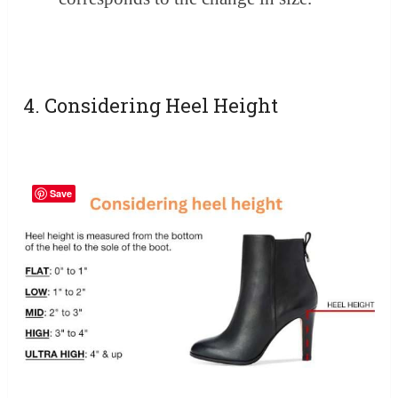
4. Considering Heel Height
Save