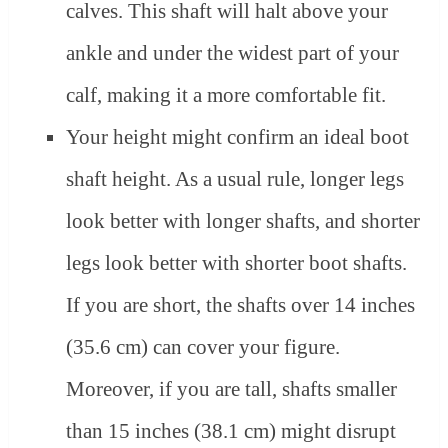
calves. This shaft will halt above your
ankle and under the widest part of your
calf, making it a more comfortable fit.
Your height might confirm an ideal boot
shaft height. As a usual rule, longer legs
look better with longer shafts, and shorter
legs look better with shorter boot shafts.
If you are short, the shafts over 14 inches
(35.6 cm) can cover your figure.
Moreover, if you are tall, shafts smaller
than 15 inches (38.1 cm) might disrupt