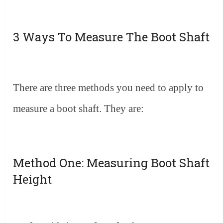
3 Ways To Measure The Boot Shaft
There are three methods you need to apply to
measure a boot shaft. They are:
Method One: Measuring Boot Shaft
Height