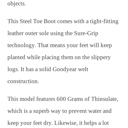
objects.
This Steel Toe Boot comes with a tight-fitting
leather outer sole using the Sure-Grip
technology. That means your feet will keep
planted while placing them on the slippery
logs. It has a solid Goodyear welt
construction.
This model features 600 Grams of Thinsulate,
which is a superb way to prevent water and
keep your feet dry. Likewise, it helps a lot