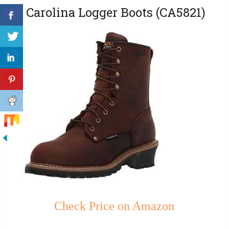
2. Carolina Logger Boots (CA5821)
Check Price on Amazon