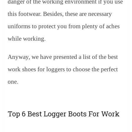
danger of the working environment if you use
this footwear. Besides, these are necessary
uniforms to protect you from plenty of aches
while working.
Anyway, we have presented a list of the best
work shoes for loggers to choose the perfect
one.
Top 6 Best Logger Boots For Work