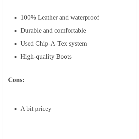
100% Leather and waterproof
Durable and comfortable
Used Chip-A-Tex system
High-quality Boots
Cons:
A bit pricey