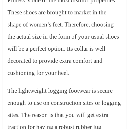
Fitness is one of the most distinct properties.
These shoes are brought to market in the
shape of women’s feet. Therefore, choosing
the actual size in the form of your usual shoes
will be a perfect option. Its collar is well
decorated to provide extra comfort and
cushioning for your heel.
The lightweight logging footwear is secure
enough to use on construction sites or logging
sites. The reason is that you will get extra
traction for having a robust rubber lug