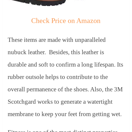
Check Price on Amazon
These items are made with unparalleled
nubuck leather. Besides, this leather is
durable and soft to confirm a long lifespan. Its
rubber outsole helps to contribute to the
overall permanence of the shoes. Also, the 3M
Scotchgard works to generate a watertight
membrane to keep your feet from getting wet.