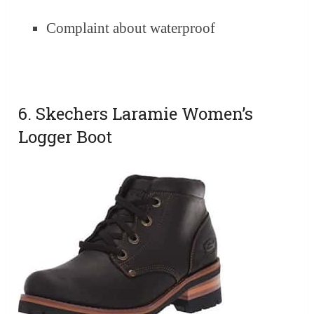
Complaint about waterproof
6. Skechers Laramie Women’s
Logger Boot