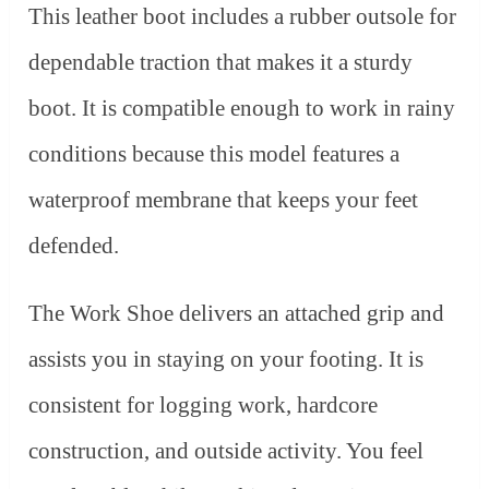
This leather boot includes a rubber outsole for
dependable traction that makes it a sturdy
boot. It is compatible enough to work in rainy
conditions because this model features a
waterproof membrane that keeps your feet
defended.
The Work Shoe delivers an attached grip and
assists you in staying on your footing. It is
consistent for logging work, hardcore
construction, and outside activity. You feel