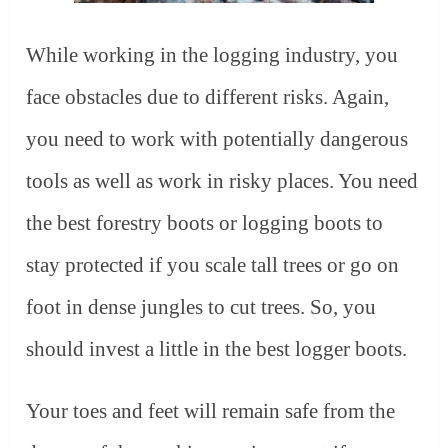
While working in the logging industry, you
face obstacles due to different risks. Again,
you need to work with potentially dangerous
tools as well as work in risky places. You need
the best forestry boots or logging boots to
stay protected if you scale tall trees or go on
foot in dense jungles to cut trees. So, you
should invest a little in the best logger boots.
Your toes and feet will remain safe from the