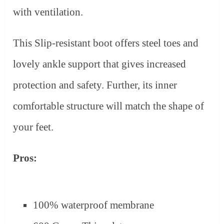
with ventilation.
This Slip-resistant boot offers steel toes and
lovely ankle support that gives increased
protection and safety. Further, its inner
comfortable structure will match the shape of
your feet.
Pros:
100% waterproof membrane