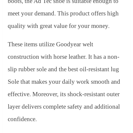
boots, the Ad Tec shoe is suitable enough to
meet your demand. This product offers high
quality with great value for your money.
These items utilize Goodyear welt
construction with horse leather. It has a non-
slip rubber sole and the best oil-resistant lug
Sole that makes your daily work smooth and
effective. Moreover, its shock-resistant outer
layer delivers complete safety and additional
confidence.