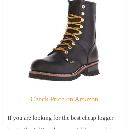
Check Price on Amazon
If you are looking for the best cheap logger