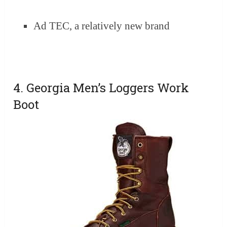
Ad TEC, a relatively new brand
4. Georgia Men’s Loggers Work
Boot