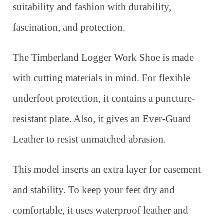
suitability and fashion with durability,
fascination, and protection.
The Timberland Logger Work Shoe is made
with cutting materials in mind. For flexible
underfoot protection, it contains a puncture-
resistant plate. Also, it gives an Ever-Guard
Leather to resist unmatched abrasion.
This model inserts an extra layer for easement
and stability. To keep your feet dry and
comfortable, it uses waterproof leather and