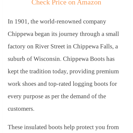
Check Price on Amazon
In 1901, the world-renowned company
Chippewa began its journey through a small
factory on River Street in Chippewa Falls, a
suburb of Wisconsin. Chippewa Boots has
kept the tradition today, providing premium
work shoes and top-rated logging boots for
every purpose as per the demand of the
customers.
These insulated boots help protect you from