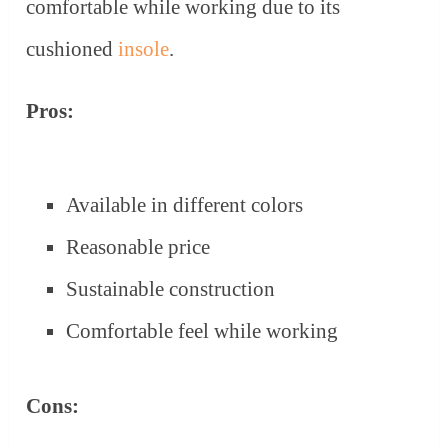
comfortable while working due to its
cushioned
insole
.
Pros:
Available in different colors
Reasonable price
Sustainable construction
Comfortable feel while working
Cons: