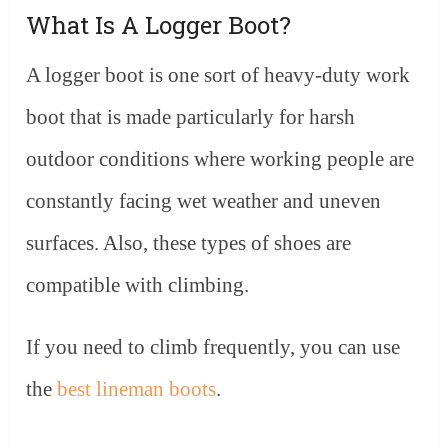
What Is A Logger Boot?
A logger boot is one sort of heavy-duty work
boot that is made particularly for harsh
outdoor conditions where working people are
constantly facing wet weather and uneven
surfaces. Also, these types of shoes are
compatible with climbing.
If you need to climb frequently, you can use
the
best lineman boots
.