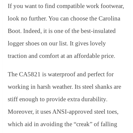
If you want to find compatible work footwear,
look no further. You can choose the Carolina
Boot. Indeed, it is one of the best-insulated
logger shoes on our list. It gives lovely
traction and comfort at an affordable price.
The CA5821 is waterproof and perfect for
working in harsh weather. Its steel shanks are
stiff enough to provide extra durability.
Moreover, it uses ANSI-approved steel toes,
which aid in avoiding the “creak” of falling