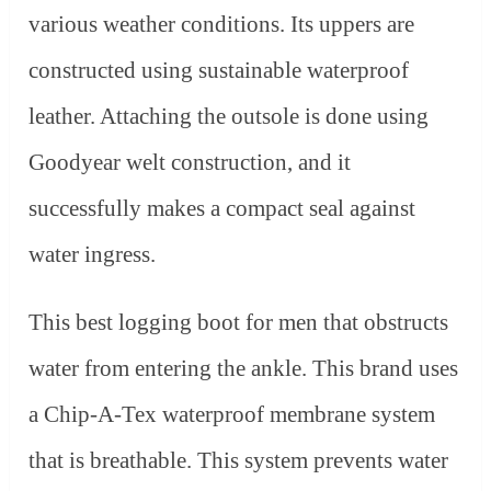
various weather conditions. Its uppers are
constructed using sustainable waterproof
leather. Attaching the outsole is done using
Goodyear welt construction, and it
successfully makes a compact seal against
water ingress.
This best logging boot for men that obstructs
water from entering the ankle. This brand uses
a Chip-A-Tex waterproof membrane system
that is breathable. This system prevents water