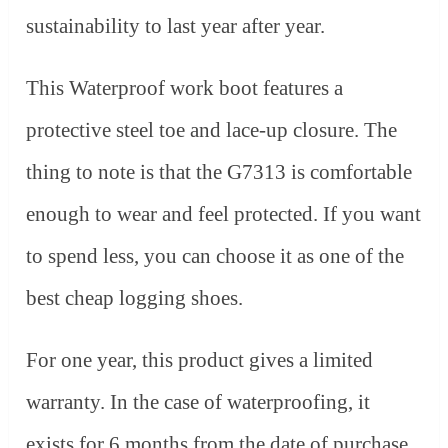
sustainability to last year after year.
This Waterproof work boot features a
protective steel toe and lace-up closure. The
thing to note is that the G7313 is comfortable
enough to wear and feel protected. If you want
to spend less, you can choose it as one of the
best cheap logging shoes.
For one year, this product gives a limited
warranty. In the case of waterproofing, it
exists for 6 months from the date of purchase.