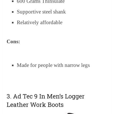
600 Grams Thinsulate
Supportive steel shank
Relatively affordable
Cons:
Made for people with narrow legs
3. Ad Tec 9 In Men’s Logger
Leather Work Boots