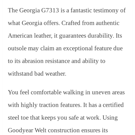
The Georgia G7313 is a fantastic testimony of
what Georgia offers. Crafted from authentic
American leather, it guarantees durability. Its
outsole may claim an exceptional feature due
to its abrasion resistance and ability to
withstand bad weather.
You feel comfortable walking in uneven areas
with highly traction features. It has a certified
steel toe that keeps you safe at work. Using
Goodyear Welt construction ensures its