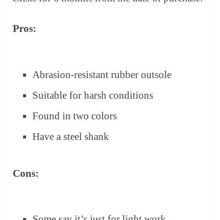
Pros:
Abrasion-resistant rubber outsole
Suitable for harsh conditions
Found in two colors
Have a steel shank
Cons:
Some say it’s just for light work