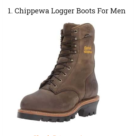
1. Chippewa Logger Boots For Men