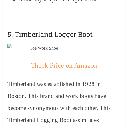
5. Timberland Logger Boot
Check Price on Amazon
Timberland was established in 1928 in
Boston. This brand and work boots have
become synonymous with each other. This
Timberland Logging Boot assimilates