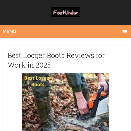
MENU
Best Logger Boots Reviews for
Work in 2025