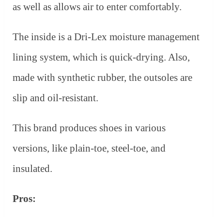
as well as allows air to enter comfortably.
The inside is a Dri-Lex moisture management
lining system, which is quick-drying. Also,
made with synthetic rubber, the outsoles are
slip and oil-resistant.
This brand produces shoes in various
versions, like plain-toe, steel-toe, and
insulated.
Pros: