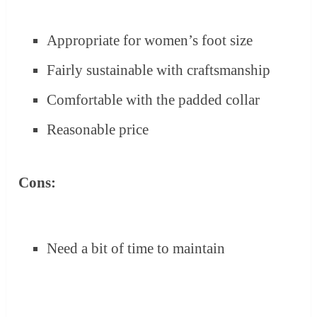
Appropriate for women’s foot size
Fairly sustainable with craftsmanship
Comfortable with the padded collar
Reasonable price
Cons:
Need a bit of time to maintain