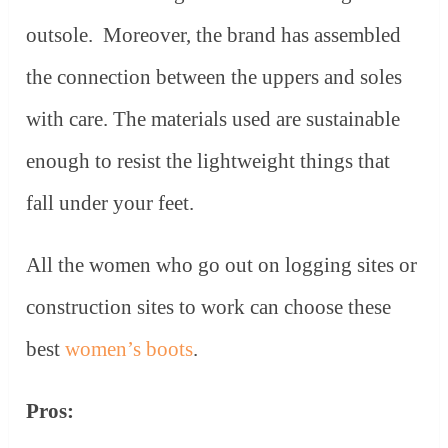
outsole. Moreover, the brand has assembled
the connection between the uppers and soles
with care. The materials used are sustainable
enough to resist the lightweight things that
fall under your feet.
All the women who go out on logging sites or
construction sites to work can choose these
best
women’s boots
.
Pros: