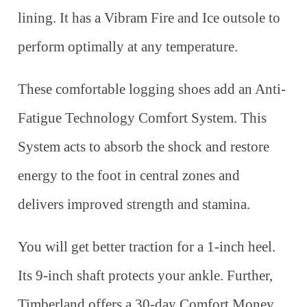
lining. It has a Vibram Fire and Ice outsole to
perform optimally at any temperature.
These comfortable logging shoes add an Anti-
Fatigue Technology Comfort System. This
System acts to absorb the shock and restore
energy to the foot in central zones and
delivers improved strength and stamina.
You will get better traction for a 1-inch heel.
Its 9-inch shaft protects your ankle. Further,
Timberland offers a 30-day Comfort Money