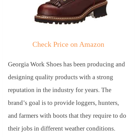
Check Price on Amazon
Georgia Work Shoes has been producing and
designing quality products with a strong
reputation in the industry for years. The
brand’s goal is to provide loggers, hunters,
and farmers with boots that they require to do
their jobs in different weather conditions.