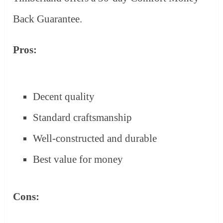
Back Guarantee.
Pros:
Decent quality
Standard craftsmanship
Well-constructed and durable
Best value for money
Cons: